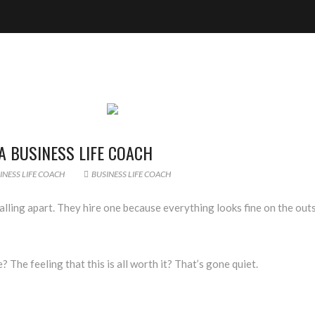
 BUSINESS LIFE COACH
NESS LIFE COACH
BUSINESS LIFE COACH
lling apart. They hire one because everything looks fine on the outs
? The feeling that this is all worth it? That’s gone quiet.