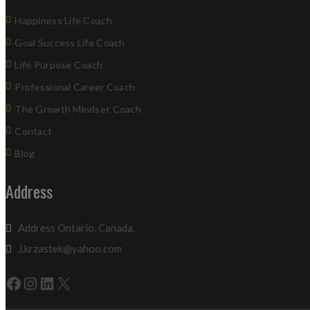
Happiness Life Coach
Goal Success Life Coach
Life Purpose Coach
Professional Career Coach
The Growth Mindset Coach
Contact
Blog
Address
Address Ontario, Canada.
J.krzastek@yahoo.com