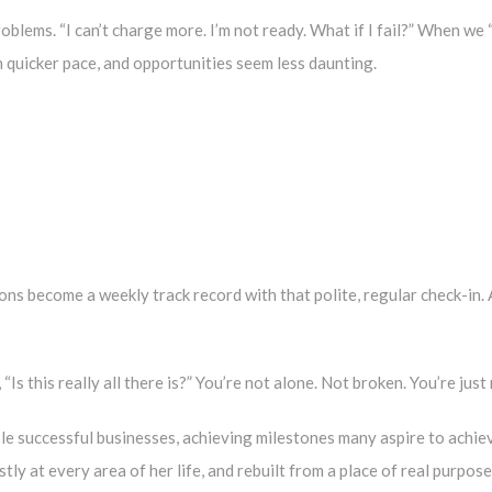
oblems. “I can’t charge more. I’m not ready. What if I fail?” When w
 quicker pace, and opportunities seem less daunting.
ons become a weekly track record with that polite, regular check-in.
 “Is this really all there is?” You’re not alone. Not broken. You’re jus
ple successful businesses, achieving milestones many aspire to achiev
y at every area of her life, and rebuilt from a place of real purpose