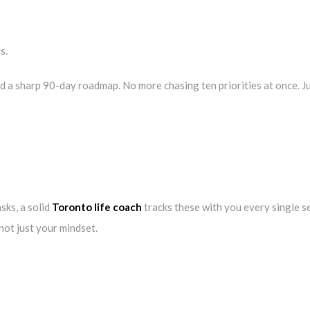
s.
d a sharp 90-day roadmap. No more chasing ten priorities at once. Ju
sks, a solid
Toronto life coach
tracks these with you every single s
 not just your mindset.