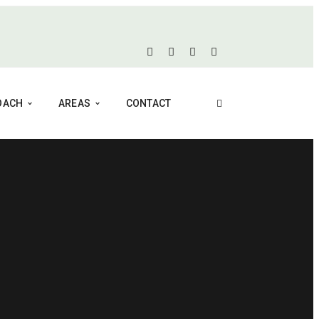
COACH
AREAS
CONTACT