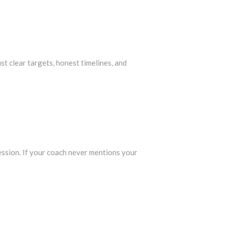
st clear targets, honest timelines, and
ession. If your coach never mentions your