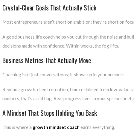
Crystal-Clear Goals That Actually Stick
Most entrepreneurs aren’t short on ambition; they’re short on focu
A good
business life coach
helps you cut through the noise and buil
decisions made with confidence. Within weeks, the fog lifts.
Business Metrics That Actually Move
Coaching isn’t just conversations; it shows up in your numbers.
Revenue growth, client retention, time reclaimed from low-value ta
numbers, that’s a red flag. Real progress lives in your spreadsheet,
A Mindset That Stops Holding You Back
This is where a
growth mindset coach
earns everything.