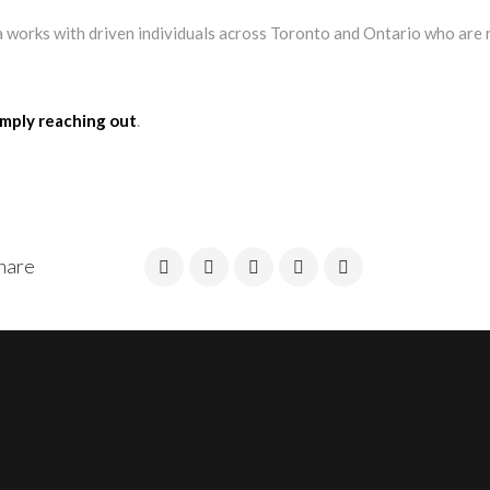
 works with driven individuals across Toronto and Ontario who are 
imply reaching out
.
hare