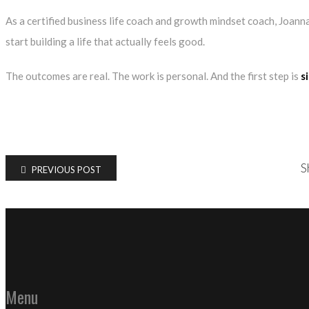
As a certified
business life coach
and growth mindset coach, Joanna
start building a life that actually feels good.
The outcomes are real. The work is personal. And the first step is
s
S
PREVIOUS POST
Menu