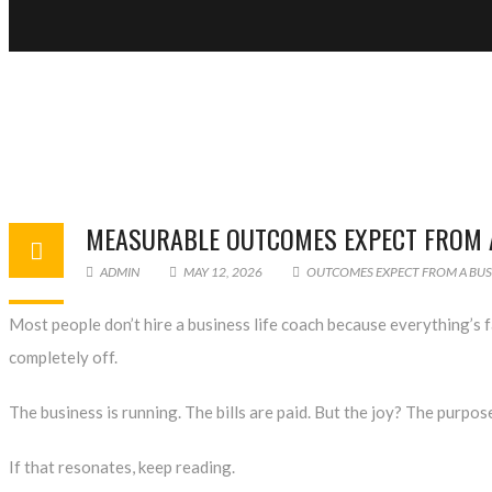
MEASURABLE OUTCOMES EXPECT FROM A
ADMIN
MAY 12, 2026
OUTCOMES EXPECT FROM A BUSI
Most people don’t hire a
business life coach
because everything’s fa
completely off.
The business is running. The bills are paid. But the joy? The purpose
If that resonates, keep reading.