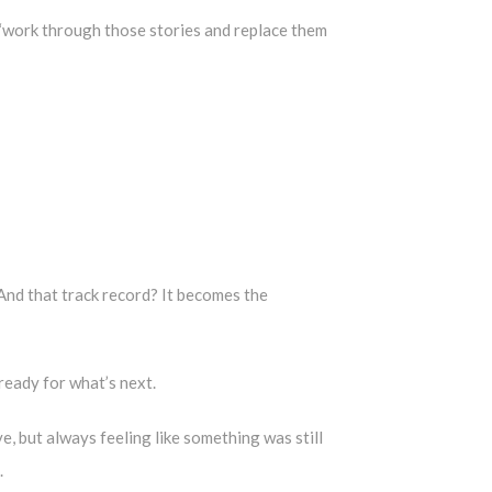
e “work through those stories and replace them
 And that track record? It becomes the
t ready for what’s next.
e, but always feeling like something was still
.