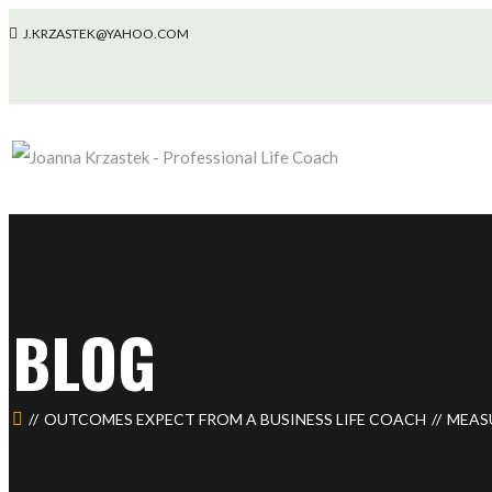
J.KRZASTEK@YAHOO.COM
BLOG
OUTCOMES EXPECT FROM A BUSINESS LIFE COACH
MEAS