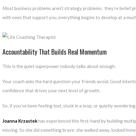
Most business problems aren’t strategy problems; they’re belief pr
with ones that support you, everything begins to develop at a much
Accountability That Builds Real Momentum
This is the quiet superpower nobody talks about enough.
Your coach asks the hard question your friends avoid. Good intenti
confidence that drives your next level of growth.
So, if you’ve been feeling lost, stuck in a loop, or quietly wondering,
Joanna Krzastek
has experienced this first-hand by building multi
missing. So she did something brave: she walked away, looked honestl