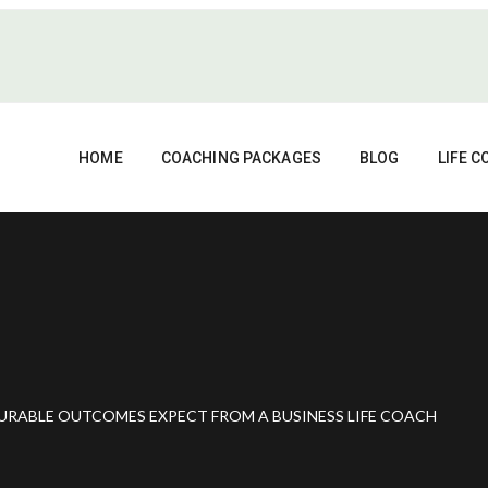
HOME
COACHING PACKAGES
BLOG
LIFE 
URABLE OUTCOMES EXPECT FROM A BUSINESS LIFE COACH