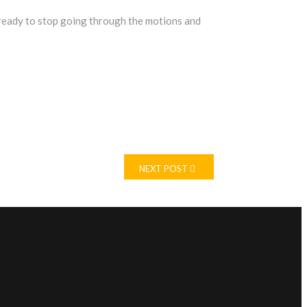
ready to stop going through the motions and
NEXT POST