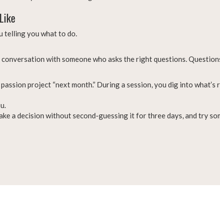
Like
 telling you what to do.
t conversation with someone who asks the right questions. Questions
passion project “next month.” During a session, you dig into what’s r
u.
 make a decision without second-guessing it for three days, and try s