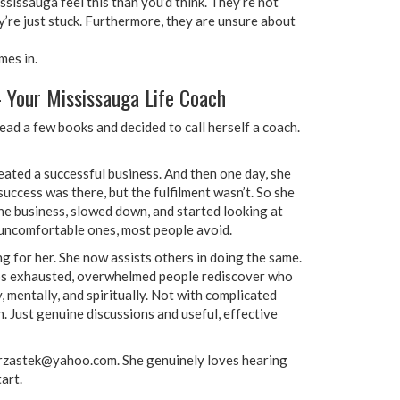
sissauga feel this than you’d think. They’re not
y’re just stuck. Furthermore, they are unsure about
mes in.
 Your Mississauga Life Coach
ead a few books and decided to call herself a coach.
eated a successful business. And then one day, she
uccess was there, but the fulfilment wasn’t. So she
the business, slowed down, and started looking at
e uncomfortable ones, most people avoid.
 for her. She now assists others in doing the same.
lps exhausted, overwhelmed people rediscover who
, mentally, and spiritually. Not with complicated
 Just genuine discussions and useful, effective
.krzastek@yahoo.com. She genuinely loves hearing
art.