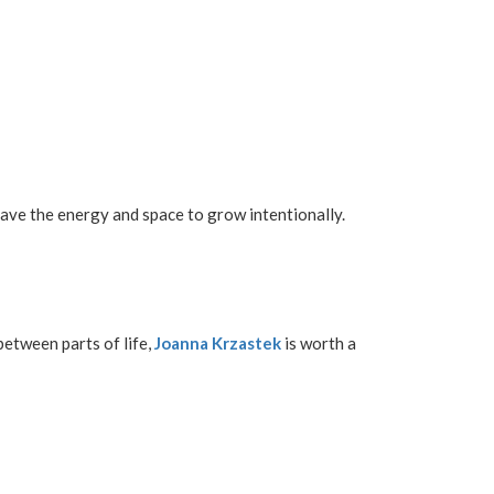
l have the energy and space to grow intentionally.
between parts of life,
Joanna Krzastek
is worth a