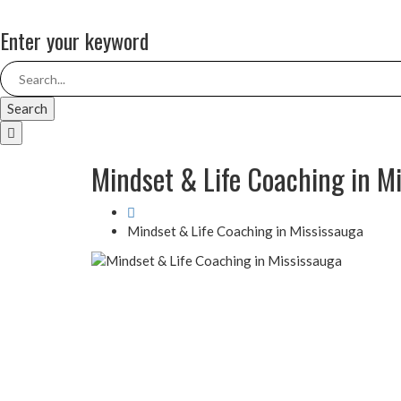
Enter your keyword
Search
Mindset & Life Coaching in M
Mindset & Life Coaching in Mississauga