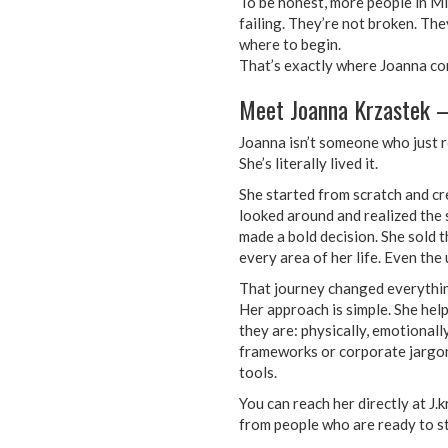
To be honest, more people in Mis
failing. They’re not broken. The
where to begin.
That’s exactly where Joanna co
Meet Joanna Krzastek –
Joanna isn’t someone who just r
She’s literally lived it.
She started from scratch and cr
looked around and realized the s
made a bold decision. She sold 
every area of her life. Even th
That journey changed everything
Her approach is simple. She he
they are: physically, emotionally
frameworks or corporate jargon.
tools.
You can reach her directly at J
from people who are ready to st