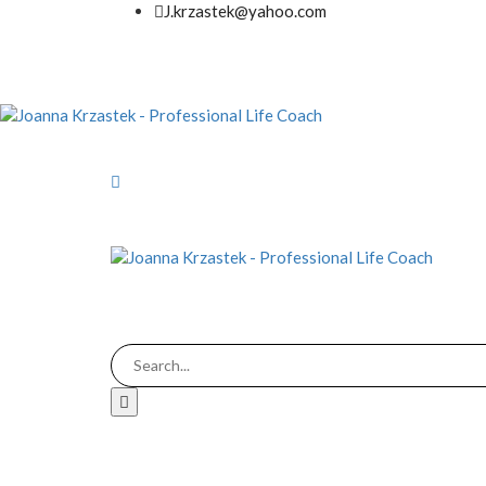
J.krzastek@yahoo.com