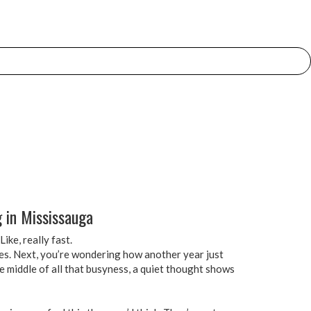
 in Mississauga
ike, really fast.
es. Next, you’re wondering how another year just
e middle of all that busyness, a quiet thought shows