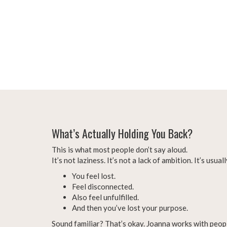
What’s Actually Holding You Back?
This is what most people don’t say aloud.
It’s not laziness. It’s not a lack of ambition. It’s usua
You feel lost.
Feel disconnected.
Also feel unfulfilled.
And then you’ve lost your purpose.
Sound familiar? That’s okay. Joanna works with peopl