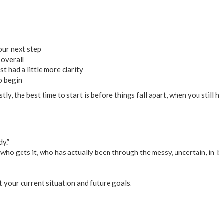
our next step
 overall
t had a little more clarity
o begin
stly, the best time to start is before things fall apart, when you stil
dy.”
who gets it, who has actually been through the messy, uncertain, in-
t your current situation and future goals.