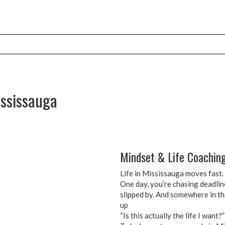
ississauga
Mindset & Life Coaching
Life in Mississauga moves fast. L
One day, you’re chasing deadlin
slipped by. And somewhere in th
up
“Is this actually the life I want?”