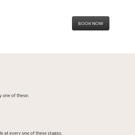
BOOK NOW
lly one of these:
e at every one of these stages.