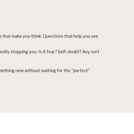
 that make you think. Questions that help you see
eally stopping you. Is it fear? Self-doubt? Any sort
omething new without waiting for the “perfect”