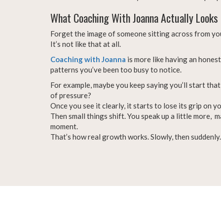
What Coaching With Joanna Actually Looks 
Forget the image of someone sitting across from you
It’s not like that at all.
Coaching with Joanna
is more like having an hones
patterns you’ve been too busy to notice.
For example, maybe you keep saying you’ll start that 
of pressure?
Once you see it clearly, it starts to lose its grip on yo
Then small things shift. You speak up a little more,
moment.
That’s how real growth works. Slowly, then suddenly.