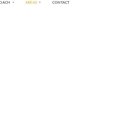
COACH
AREAS
CONTACT