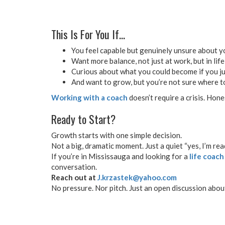
This Is For You If…
You feel capable but genuinely unsure about y
Want more balance, not just at work, but in life
Curious about what you could become if you jus
And want to grow, but you’re not sure where t
Working with a coach
doesn’t require a crisis. Hone
Ready to Start?
Growth starts with one simple decision.
Not a big, dramatic moment. Just a quiet “yes, I’m rea
If you’re in Mississauga and looking for a
life coach
conversation.
Reach out at
J.krzastek@yahoo.com
No pressure. Nor pitch. Just an open discussion abou