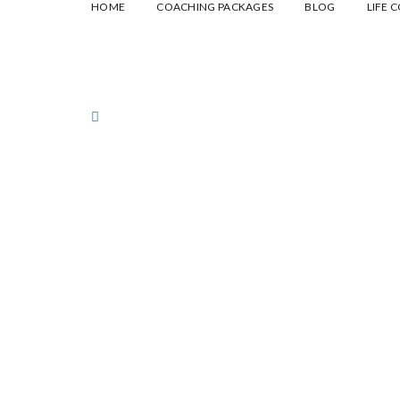
HOME
COACHING PACKAGES
BLOG
LIFE 