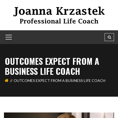
OUTCOMES EXPECT FROM A
BUSINESS LIFE COACH
OUTCOMES EXPECT FROM A BUSINESS LIFE COACH