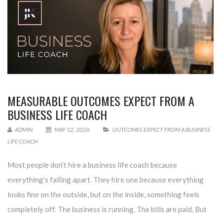
MEASURABLE OUTCOMES EXPECT FROM A
BUSINESS LIFE COACH
ADMIN
MAY 12, 2026
OUTCOMES EXPECT FROM A BUSINESS
LIFE COACH
Most people don’t hire a business life coach because
everything’s falling apart. They hire one because everything
looks fine on the outside, but on the inside, something feels
completely off. The business is running. The bills are paid. But