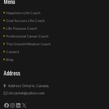
Menu
Happiness Life Coach
Goal Success Life Coach
Life Purpose Coach
Professional Career Coach
The Growth Mindset Coach
Contact
Blog
Address
Address Ontario, Canada.
J.krzastek@yahoo.com