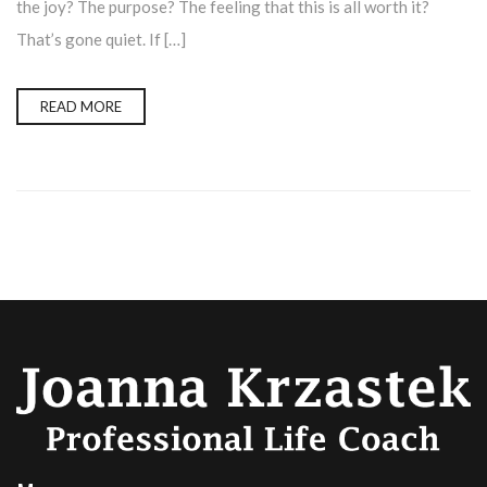
the joy? The purpose? The feeling that this is all worth it?
That’s gone quiet. If […]
READ MORE