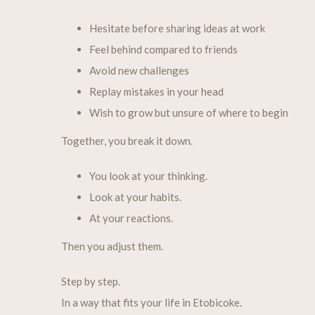
Hesitate before sharing ideas at work
Feel behind compared to friends
Avoid new challenges
Replay mistakes in your head
Wish to grow but unsure of where to begin
Together, you break it down.
You look at your thinking.
Look at your habits.
At your reactions.
Then you adjust them.
Step by step.
In a way that fits your life in Etobicoke.