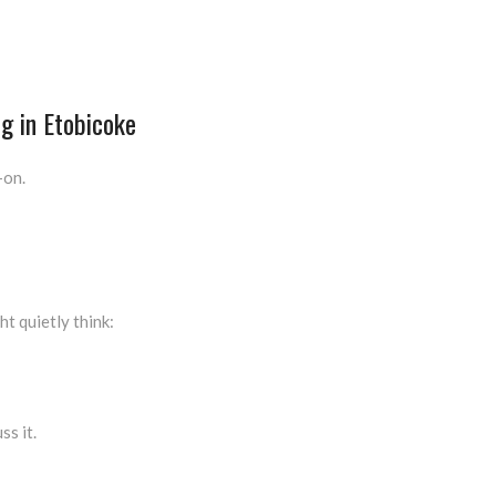
g in Etobicoke
-on.
ht quietly think:
ss it.