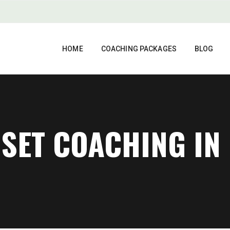
HOME
COACHING PACKAGES
BLOG
SET COACHING IN