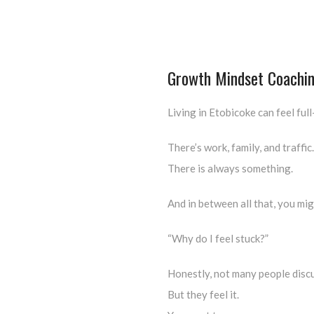
Growth Mindset Coachin
Living in Etobicoke can feel full
There’s work, family, and traffic.
There is always something.
And in between all that, you mig
“Why do I feel stuck?”
Honestly, not many people discu
But they feel it.