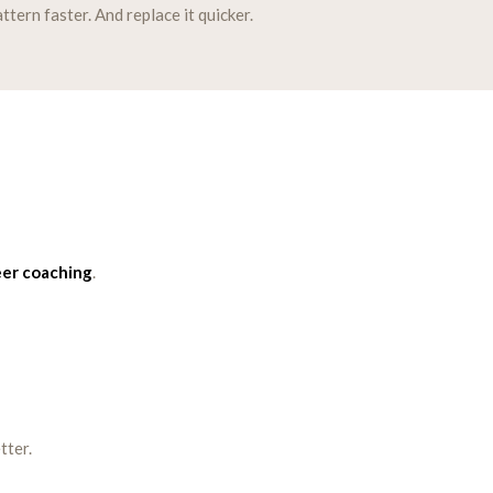
tern faster. And replace it quicker.
eer coaching
.
tter.