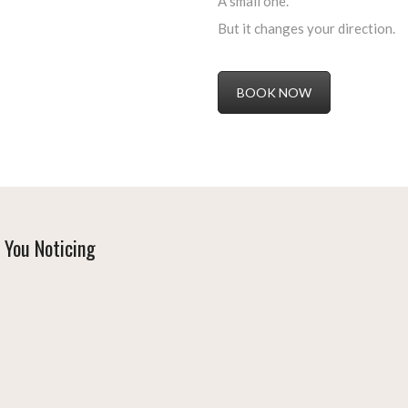
A small one.
But it changes your direction.
BOOK NOW
 You Noticing