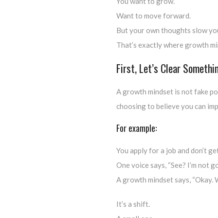
You want to grow.
Want to move forward.
But your own thoughts slow yo
That’s exactly where growth mi
First, Let’s Clear Somethi
A growth mindset is not fake posi
choosing to believe you can imp
For example:
You apply for a job and don’t get
One voice says, “See? I’m not g
A growth mindset says, “Okay. W
It’s a shift.