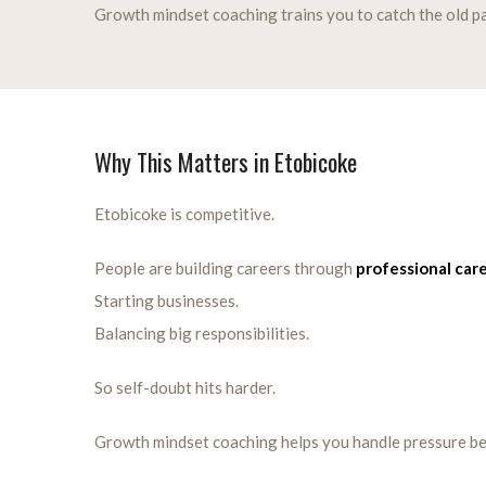
Growth mindset coaching trains you to catch the old pat
Why This Matters in Etobicoke
Etobicoke is competitive.
People are building careers through
professional car
Starting businesses.
Balancing big responsibilities.
So self-doubt hits harder.
Growth mindset coaching helps you handle pressure be