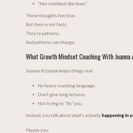
“Not confident like them.”
These thoughts feel true.
But they’re not facts.
They’re patterns.
And patterns can change.
What Growth Mindset Coaching With Joanna A
Joanna Krzastek keeps things real.
No heavy coaching language.
Don’t give long lectures.
Not trying to “fix” you.
Instead, you talk about what’s actually
happening in yo
Maybe you: