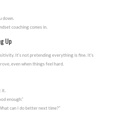
u down.
ndset coaching comes in.
ng Up
tivity. It’s not pretending everything is fine. It’s
rove, even when things feel hard.
 it.
ood enough.”
hat can I do better next time?”