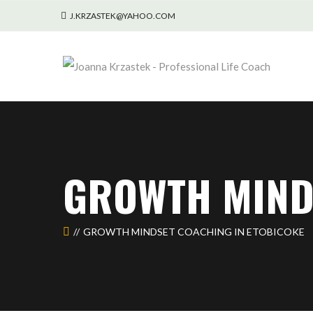
J.KRZASTEK@YAHOO.COM
GROWTH MIND
GROWTH MINDSET COACHING IN ETOBICOKE