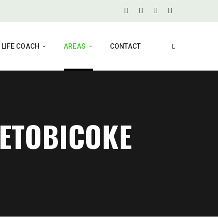
LIFE COACH
AREAS
CONTACT
 ETOBICOKE