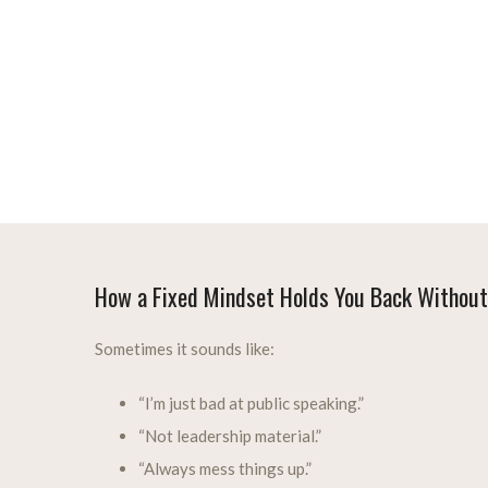
How a Fixed Mindset Holds You Back Without
Sometimes it sounds like:
“I’m just bad at public speaking.”
“Not leadership material.”
“Always mess things up.”