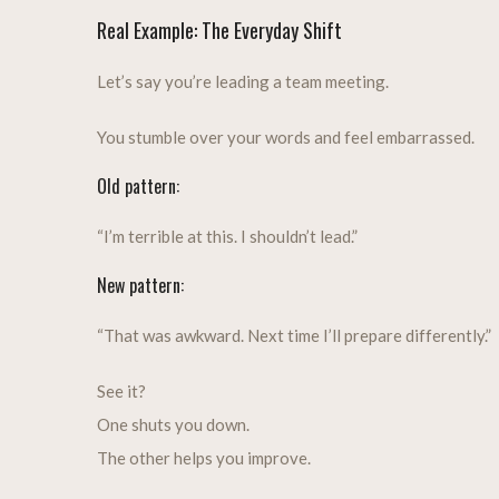
Real Example: The Everyday Shift
Let’s say you’re leading a team meeting.
You stumble over your words and feel embarrassed.
Old pattern:
“I’m terrible at this. I shouldn’t lead.”
New pattern:
“That was awkward. Next time I’ll prepare differently.”
See it?
One shuts you down.
The other helps you improve.