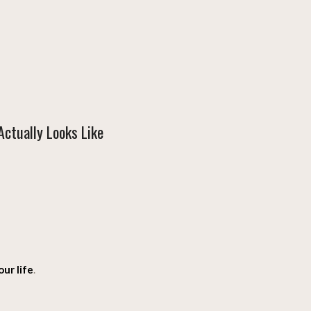
ctually Looks Like
ur life
.