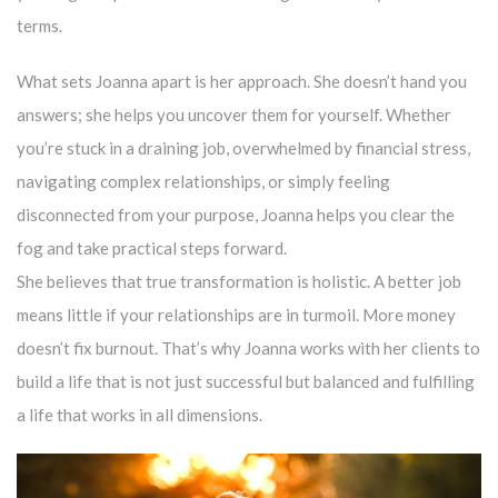
terms.
What sets Joanna apart is her approach. She doesn’t hand you
answers; she helps you uncover them for yourself. Whether
you’re stuck in a draining job, overwhelmed by financial stress,
navigating complex relationships, or simply feeling
disconnected from your purpose, Joanna helps you clear the
fog and take practical steps forward.
She believes that true transformation is holistic. A better job
means little if your relationships are in turmoil. More money
doesn’t fix burnout. That’s why Joanna works with her clients to
build a life that is not just successful but balanced and fulfilling
a life that works in all dimensions.