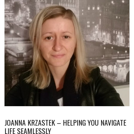
JOANNA KRZASTEK – HELPING YOU NAVIGATE
LIFE SEAMLESSLY