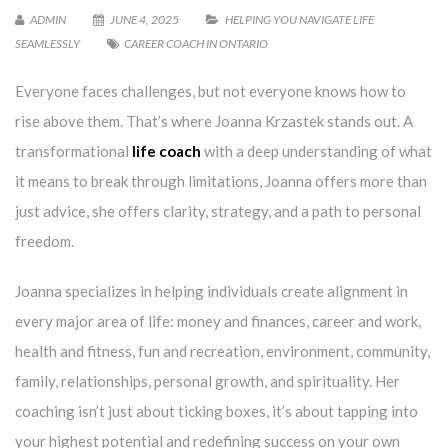
ADMIN
JUNE 4, 2025
HELPING YOU NAVIGATE LIFE
SEAMLESSLY
CAREER COACH IN ONTARIO
Everyone faces challenges, but not everyone knows how to
rise above them. That’s where Joanna Krzastek stands out. A
transformational
life coach
with a deep understanding of what
it means to break through limitations, Joanna offers more than
just advice, she offers clarity, strategy, and a path to personal
freedom.
Joanna specializes in helping individuals create alignment in
every major area of life: money and finances, career and work,
health and fitness, fun and recreation, environment, community,
family, relationships, personal growth, and spirituality. Her
coaching isn’t just about ticking boxes, it’s about tapping into
your highest potential and redefining success on your own