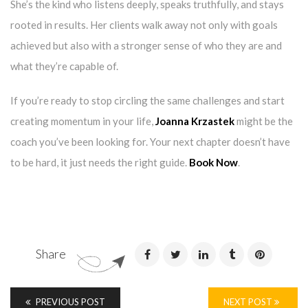
She’s the kind who listens deeply, speaks truthfully, and stays
rooted in results. Her clients walk away not only with goals
achieved but also with a stronger sense of who they are and
what they’re capable of.
If you’re ready to stop circling the same challenges and start
creating momentum in your life,
Joanna Krzastek
might be the
coach you’ve been looking for. Your next chapter doesn’t have
to be hard, it just needs the right guide.
Book Now
.
Share
PREVIOUS POST
NEXT POST