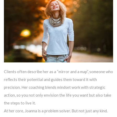
Clients often describe her as a “mirror and a map”, someone who
reflects their potential and guides them toward it with
precision. Her coaching blends mindset work with strategic
action, so you not only envision the life you want but also take
the steps to live it.
At her core, Joanna is a problem solver. But not just any kind.