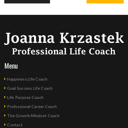
Menu
Happiness Life Coach
Goal Success Life Coach
Life Purpose Coach
Professional Career Coach
The Growth Mindset Coach
Contact