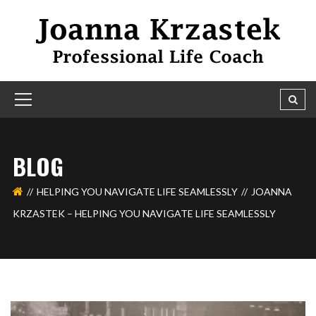
BLOG
HELPING YOU NAVIGATE LIFE SEAMLESSLY
JOANNA
KRZASTEK – HELPING YOU NAVIGATE LIFE SEAMLESSLY