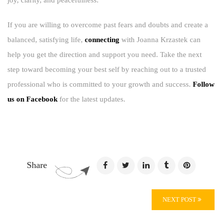
joy, clarity, and peacefulness.
If you are willing to overcome past fears and doubts and create a
balanced, satisfying life,
connecting
with Joanna Krzastek can
help you get the direction and support you need. Take the next
step toward becoming your best self by reaching out to a trusted
professional who is committed to your growth and success.
Follow
us on Facebook
for the latest updates.
Share
NEXT POST