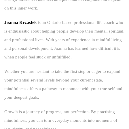
on this inner work.
Joanna Krzastek
is an Ontario-based professional life coach who
is enthusiastic about helping people develop their mental, spiritual,
and professional lives. With years of experience in mindful living
and personal development, Joanna has learned how difficult it is
when people feel stuck or unfulfilled.
Whether you are hesitant to take the first step or eager to expand
your potential several levels beyond your current state,
mindfulness offers a pathway to reconnect with your true self and
your deepest goals.
Growth is a journey of progress, not perfection. By practising
mindfulness, you can turn everyday moments into moments of