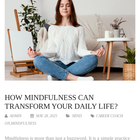
HOW MINDFULNESS CAN
TRANSFORM YOUR DAILY LIFE?
ADMIN
MAY 28, 2025
MIND
CAREER COACH
ON
,
MINDFULNESS
Mindfulness is more than just a buzzword. It is a simple practice