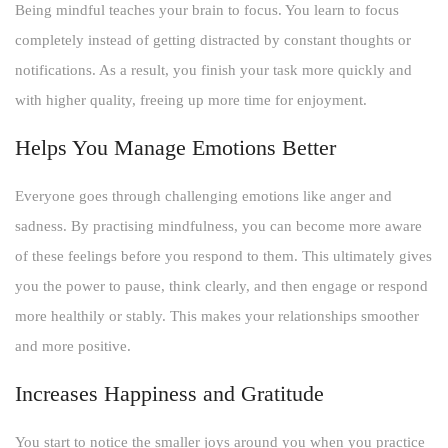
Being mindful teaches your brain to focus. You learn to focus
completely instead of getting distracted by constant thoughts or
notifications. As a result, you finish your task more quickly and
with higher quality, freeing up more time for enjoyment.
Helps You Manage Emotions Better
Everyone goes through challenging emotions like anger and
sadness. By practising mindfulness, you can become more aware
of these feelings before you respond to them. This ultimately gives
you the power to pause, think clearly, and then engage or respond
more healthily or stably. This makes your relationships smoother
and more positive.
Increases Happiness and Gratitude
You start to notice the smaller joys around you when you practice