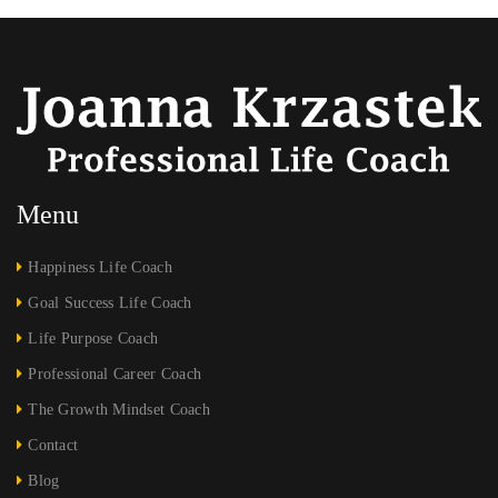
Menu
Happiness Life Coach
Goal Success Life Coach
Life Purpose Coach
Professional Career Coach
The Growth Mindset Coach
Contact
Blog