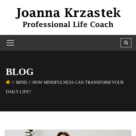
BLOG
MIND
HOW MINDFULNESS CAN TRANSFORM YOUR
DAILY LIFE?