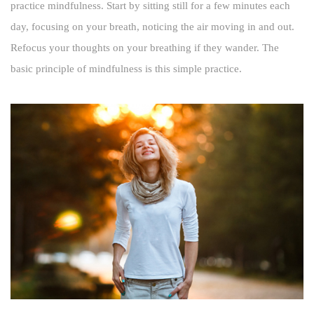
practice mindfulness. Start by sitting still for a few minutes each
day, focusing on your breath, noticing the air moving in and out.
Refocus your thoughts on your breathing if they wander. The
basic principle of mindfulness is this simple practice.