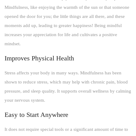
Mindfulness, like enjoying the warmth of the sun or that someone
opened the door for you; the little things are all there, and these
moments add up, leading to greater happiness! Being mindful
increases your appreciation for life and cultivates a positive
mindset.
Improves Physical Health
Stress affects your body in many ways. Mindfulness has been
shown to reduce stress, which may help with chronic pain, blood
pressure, and sleep quality. It supports overall wellness by calming
your nervous system.
Easy to Start Anywhere
It does not require special tools or a significant amount of time to