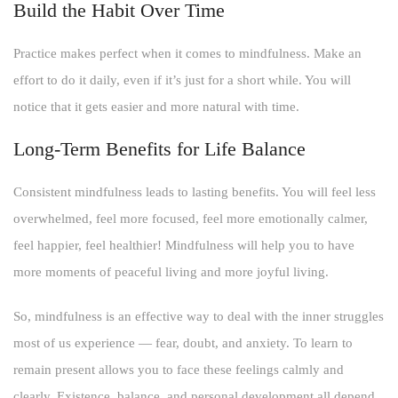
Build the Habit Over Time
Practice makes perfect when it comes to mindfulness. Make an
effort to do it daily, even if it’s just for a short while. You will
notice that it gets easier and more natural with time.
Long-Term Benefits for Life Balance
Consistent mindfulness leads to lasting benefits. You will feel less
overwhelmed, feel more focused, feel more emotionally calmer,
feel happier, feel healthier! Mindfulness will help you to have
more moments of peaceful living and more joyful living.
So, mindfulness is an effective way to deal with the inner struggles
most of us experience — fear, doubt, and anxiety. To learn to
remain present allows you to face these feelings calmly and
clearly. Existence, balance, and personal development all depend