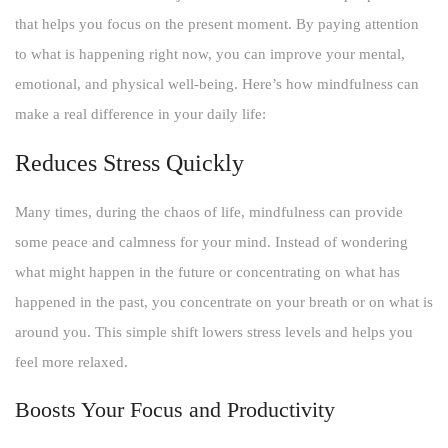
that helps you focus on the present moment. By paying attention
to what is happening right now, you can improve your mental,
emotional, and physical well-being. Here’s how mindfulness can
make a real difference in your daily life:
Reduces Stress Quickly
Many times, during the chaos of life, mindfulness can provide
some peace and calmness for your mind. Instead of wondering
what might happen in the future or concentrating on what has
happened in the past, you concentrate on your breath or on what is
around you. This simple shift lowers stress levels and helps you
feel more relaxed.
Boosts Your Focus and Productivity