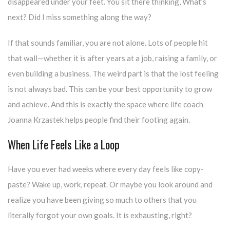
disappeared under your feet. You sit there thinking, What’s
next? Did I miss something along the way?
If that sounds familiar, you are not alone. Lots of people hit
that wall—whether it is after years at a job, raising a family, or
even building a business. The weird part is that the lost feeling
is not always bad. This can be your best opportunity to grow
and achieve. And this is exactly the space where life coach
Joanna Krzastek helps people find their footing again.
When Life Feels Like a Loop
Have you ever had weeks where every day feels like copy-
paste? Wake up, work, repeat. Or maybe you look around and
realize you have been giving so much to others that you
literally forgot your own goals. It is exhausting, right?