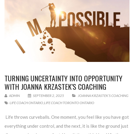
TURNING UNCERTAINTY INTO OPPORTUNITY
WITH JOANNA KRZASTEK’S COACHING
ADMIN
SEPTEMBER 2, 2025
JOANNA KRZASTEK’S COACHING
LIFE COACH ONTARIO
,
LIFE COACH TORONTO ONTARIO
Life throws curveballs. One moment, you feel like you have got
everything under control, and the next, it is like the ground just