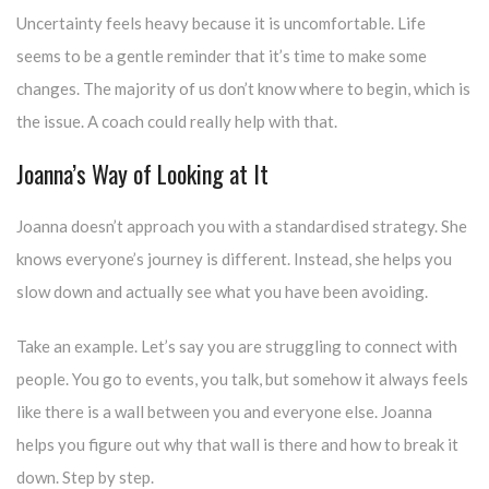
Uncertainty feels heavy because it is uncomfortable. Life
seems to be a gentle reminder that it’s time to make some
changes. The majority of us don’t know where to begin, which is
the issue. A coach could really help with that.
Joanna’s Way of Looking at It
Joanna doesn’t approach you with a standardised strategy. She
knows everyone’s journey is different. Instead, she helps you
slow down and actually see what you have been avoiding.
Take an example. Let’s say you are struggling to connect with
people. You go to events, you talk, but somehow it always feels
like there is a wall between you and everyone else. Joanna
helps you figure out why that wall is there and how to break it
down. Step by step.