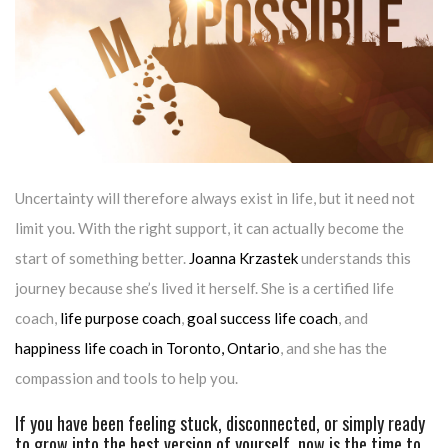
Uncertainty will therefore always exist in life, but it need not
limit you. With the right support, it can actually become the
start of something better.
Joanna Krzastek
understands this
journey because she’s lived it herself. She is a certified life
coach,
life purpose coach
,
goal success life coach
, and
happiness life coach in Toronto, Ontario
, and she has the
compassion and tools to help you.
If you have been feeling stuck, disconnected, or simply ready
to grow into the best version of yourself, now is the time to