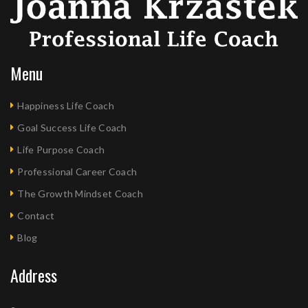
Menu
Happiness Life Coach
Goal Success Life Coach
Life Purpose Coach
Professional Career Coach
The Growth Mindset Coach
Contact
Blog
Address