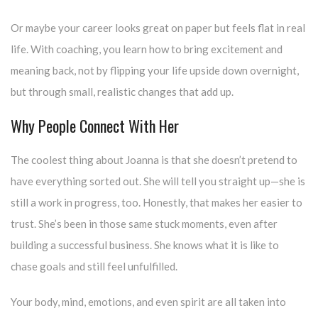
Or maybe your career looks great on paper but feels flat in real
life. With coaching, you learn how to bring excitement and
meaning back, not by flipping your life upside down overnight,
but through small, realistic changes that add up.
Why People Connect With Her
The coolest thing about Joanna is that she doesn’t pretend to
have everything sorted out. She will tell you straight up—she is
still a work in progress, too. Honestly, that makes her easier to
trust. She’s been in those same stuck moments, even after
building a successful business. She knows what it is like to
chase goals and still feel unfulfilled.
Your body, mind, emotions, and even spirit are all taken into