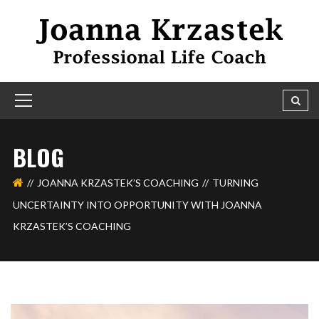
BLOG
JOANNA KRZASTEK’S COACHING
TURNING
UNCERTAINTY INTO OPPORTUNITY WITH JOANNA
KRZASTEK’S COACHING