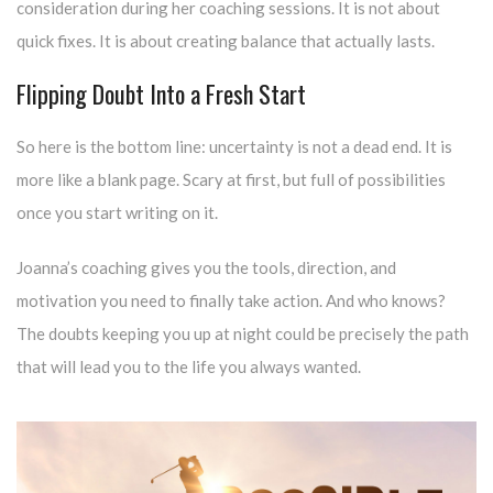
consideration during her coaching sessions. It is not about
quick fixes. It is about creating balance that actually lasts.
Flipping Doubt Into a Fresh Start
So here is the bottom line: uncertainty is not a dead end. It is
more like a blank page. Scary at first, but full of possibilities
once you start writing on it.
Joanna’s coaching gives you the tools, direction, and
motivation you need to finally take action. And who knows?
The doubts keeping you up at night could be precisely the path
that will lead you to the life you always wanted.