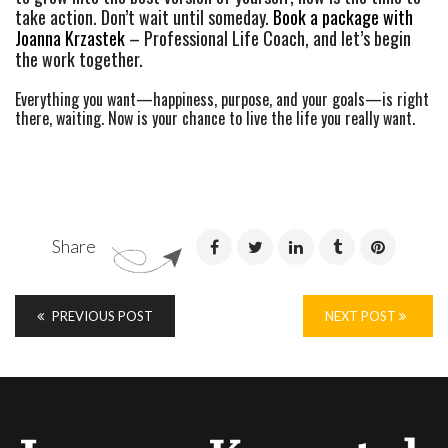
take action. Don’t wait until someday.
Book a package with
Joanna Krzastek
– Professional Life Coach, and let’s begin
the work together.
Everything you want—happiness, purpose, and your goals—is right
there, waiting. Now is your chance to live the life you really want.
Share
PREVIOUS POST
NEXT POST