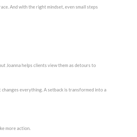
race. And with the right mindset, even small steps
 but Joanna helps clients view them as detours to
ft changes everything. A setback is transformed into a
ake more action.