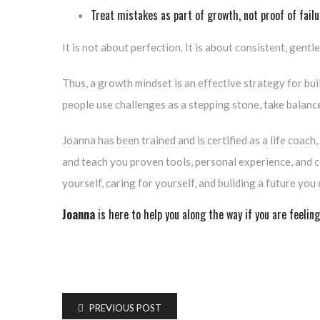
Treat mistakes as part of growth, not proof of failu
It is not about perfection. It is about consistent, gentl
Thus, a growth mindset is an effective strategy for bui
people use challenges as a stepping stone, take balance 
Joanna has been trained and is certified as a life coach
and teach you proven tools, personal experience, and c
yourself, caring for yourself, and building a future you 
Joanna
is here to help you along the way if you are feeling
PREVIOUS POST