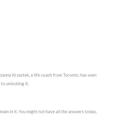
 Joanna Krzastek, a life coach from Toronto, has seen
to unlocking it.
ain in it. You might not have all the answers today,