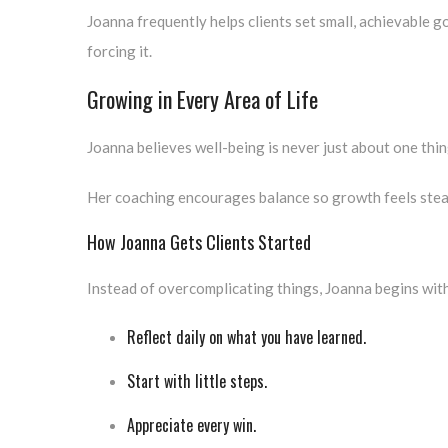
Joanna frequently helps clients set small, achievable g
forcing it.
Growing in Every Area of Life
Joanna believes well-being is never just about one thing
Her coaching encourages balance so growth feels stea
How Joanna Gets Clients Started
Instead of overcomplicating things, Joanna begins with
Reflect daily on what you have learned.
Start with little steps.
Appreciate every win.