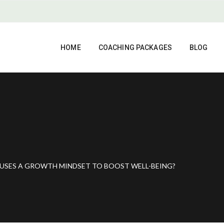
HOME
COACHING PACKAGES
BLOG
USES A GROWTH MINDSET TO BOOST WELL-BEING?