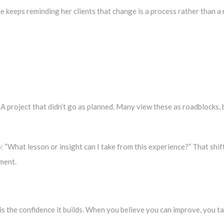
he keeps reminding her clients that change is a process rather than a 
p. A project that didn’t go as planned. Many view these as roadblocks,
o: “What lesson or insight can I take from this experience?” That shi
ement.
s the confidence it builds. When you believe you can improve, you t