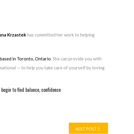
nna Krzastek
has committed her work to helping
 based in Toronto, Ontario
. She can provide you with
ational — to help you take care of yourself by loving
begin to find balance, confidence
NEXT POST