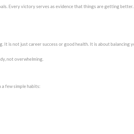
oals. Every victory serves as evidence that things are getting better
. It is not just career success or good health. It is about balancing y
dy, not overwhelming.
 a few simple habits: