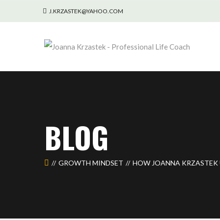
J.KRZASTEK@YAHOO.COM
BLOG
GROWTH MINDSET
HOW JOANNA KRZASTEK 