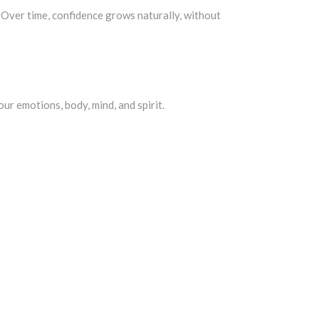
. Over time, confidence grows naturally, without
our emotions, body, mind, and spirit.