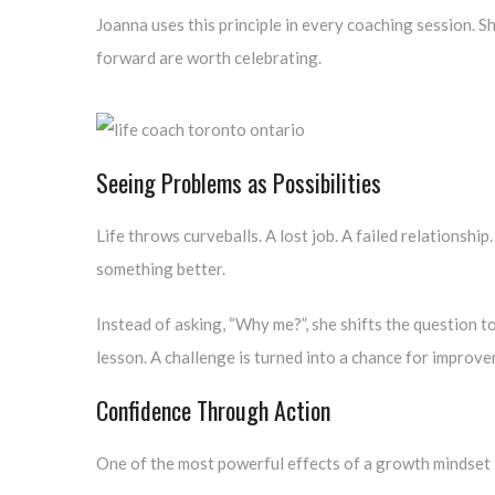
Joanna uses this principle in every coaching session. S
forward are worth celebrating.
Seeing Problems as Possibilities
Life throws curveballs. A lost job. A failed relationshi
something better.
Instead of asking, “Why me?”, she shifts the question t
lesson. A challenge is turned into a chance for improv
Confidence Through Action
One of the most powerful effects of a growth mindset i