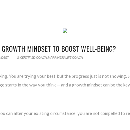
 GROWTH MINDSET TO BOOST WELL-BEING?
NDSET
CERTIFIED COACH
,
HAPPINESS LIFE COACH
ving. You are trying your best, but the progress just is not showing.
e starts in the way you think — and a growth mindset can be the key 
u can alter your existing circumstance; you are not compelled to rem