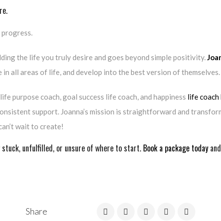
re.
e progress.
lding the life you truly desire and goes beyond simple positivity.
Joa
in all areas of life, and develop into the best version of themselves.
, life purpose coach, goal success life coach, and happiness
life coach
onsistent support. Joanna’s mission is straightforward and transform
can’t wait to create!
 stuck, unfulfilled, or unsure of where to start.
Book a package today
and 
Share