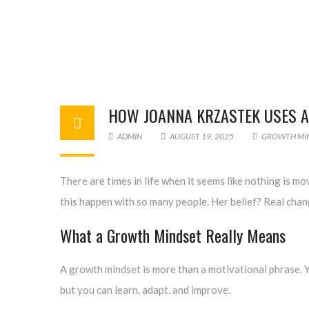
HOW JOANNA KRZASTEK USES A
ADMIN
AUGUST 19, 2025
GROWTH MI
There are times in life when it seems like nothing is mo
this happen with so many people. Her belief? Real chang
What a Growth Mindset Really Means
A growth mindset is more than a motivational phrase. Yo
but you can learn, adapt, and improve.