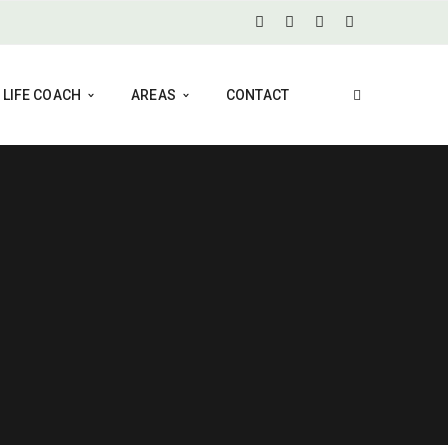
LIFE COACH
AREAS
CONTACT