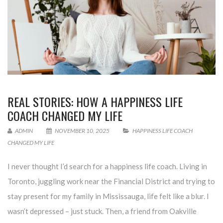
REAL STORIES: HOW A HAPPINESS LIFE
COACH CHANGED MY LIFE
ADMIN
NOVEMBER 10, 2025
HAPPINESS LIFE COACH
CHANGED MY LIFE
I never thought I’d search for a happiness life coach. Living in
Toronto, juggling work near the Financial District and trying to
stay present for my family in Mississauga, life felt like a blur. I
wasn’t depressed – just stuck. Then, a friend from Oakville