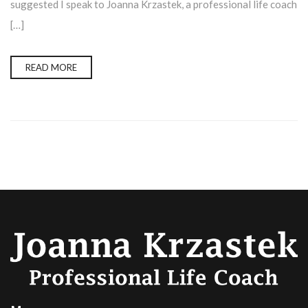
suggested I speak to Joanna Krzastek, a professional life coach
[…]
READ MORE