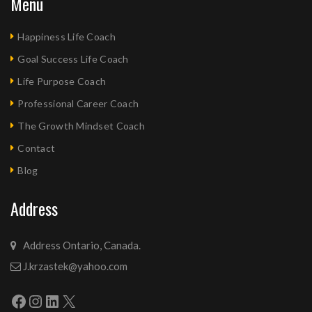
Menu
Happiness Life Coach
Goal Success Life Coach
Life Purpose Coach
Professional Career Coach
The Growth Mindset Coach
Contact
Blog
Address
Address Ontario, Canada.
J.krzastek@yahoo.com