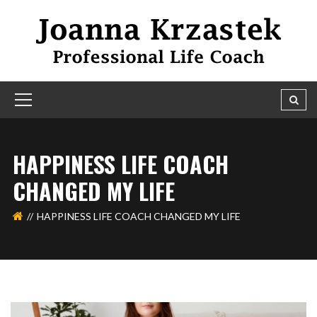
HAPPINESS LIFE COACH
CHANGED MY LIFE
HAPPINESS LIFE COACH CHANGED MY LIFE