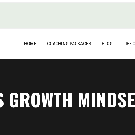
HOME
COACHING PACKAGES
BLOG
LIFE
VS GROWTH MINDSE