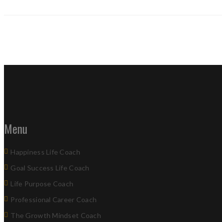
Menu
Happiness Life Coach
Goal Success Life Coach
Life Purpose Coach
Professional Career Coach
The Growth Mindset Coach