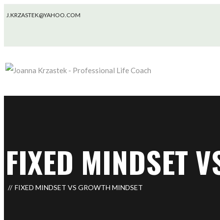
J.KRZASTEK@YAHOO.COM
FIXED MINDSET 
FIXED MINDSET VS GROWTH MINDSET