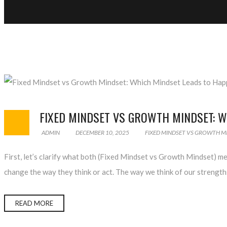
FIXED MINDSET VS GROWTH MINDSET: W
ADMIN
DECEMBER 10, 2025
FIXED MINDSET VS GROWTH M
First, let’s clarify what both (Fixed Mindset vs Growth Mindset) m
change the way they think or act. The way we think of our strengt
READ MORE