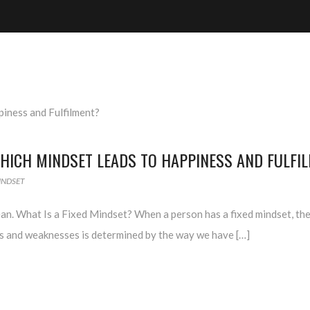
HICH MINDSET LEADS TO HAPPINESS AND FULFI
INDSET
ean. What Is a Fixed Mindset? When a person has a fixed mindset, the
hs and weaknesses is determined by the way we have […]