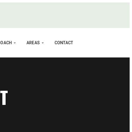
 COACH
AREAS
CONTACT
T