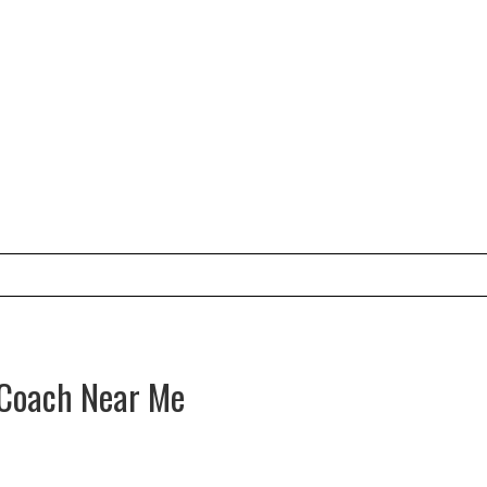
e Coach Near Me