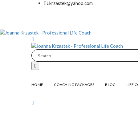
J.krzastek@yahoo.com
HOME
COACHING PACKAGES
BLOG
LIFE 