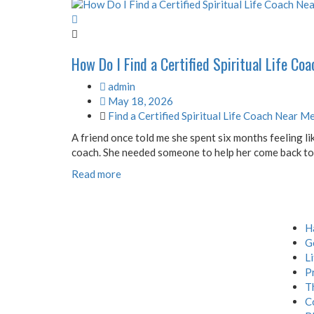
How Do I Find a Certified Spiritual Life Co
admin
May 18, 2026
Find a Certified Spiritual Life Coach Near M
A friend once told me she spent six months feeling lik
coach. She needed someone to help her come back to he
Read more
Menu
H
G
L
P
T
C