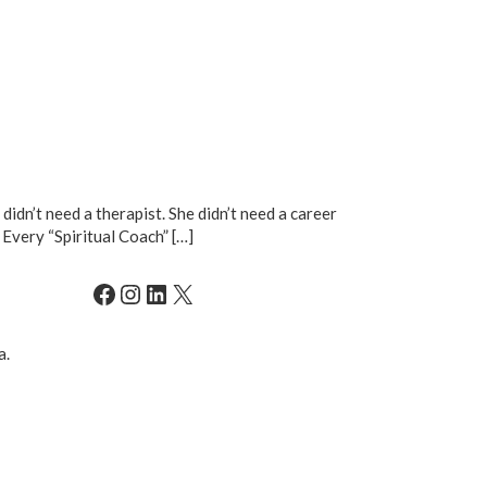
didn’t need a therapist. She didn’t need a career
 Every “Spiritual Coach” […]
Facebook
Instagram
LinkedIn
X
a.