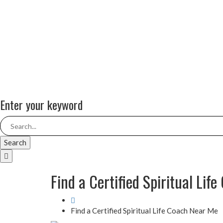
Enter your keyword
Search
Find a Certified Spiritual Lif
Find a Certified Spiritual Life Coach Near Me