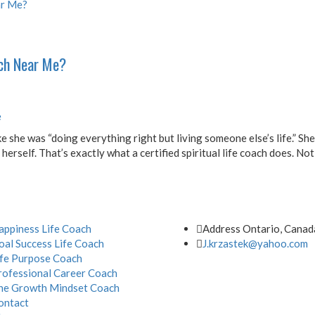
ach Near Me?
e
e she was “doing everything right but living someone else’s life.” She 
rself. That’s exactly what a certified spiritual life coach does. Not
Address
appiness Life Coach
Address Ontario, Canad
oal Success Life Coach
J.krzastek@yahoo.com
ife Purpose Coach
rofessional Career Coach
he Growth Mindset Coach
ontact