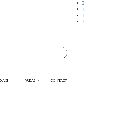
COACH
AREAS
CONTACT