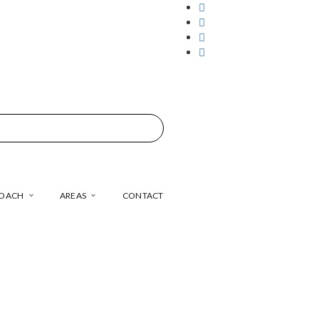
COACH
AREAS
CONTACT