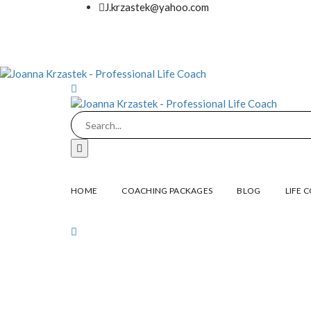
J.krzastek@yahoo.com
HOME
COACHING PACKAGES
BLOG
LIFE 