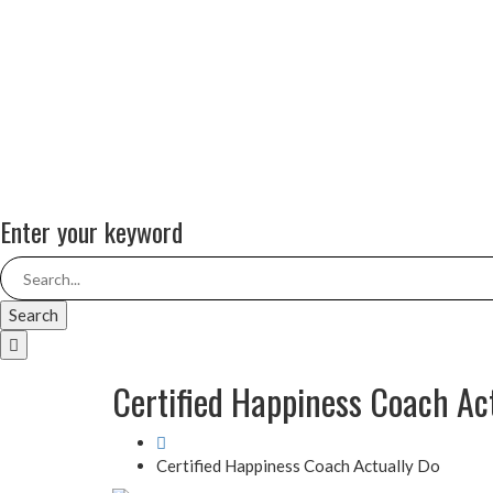
Enter your keyword
Search
Certified Happiness Coach Ac
Certified Happiness Coach Actually Do