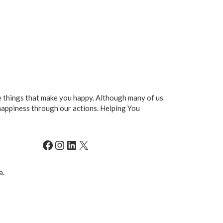
he things that make you happy. Although many of us
happiness through our actions. Helping You
Facebook
Instagram
LinkedIn
X
a.