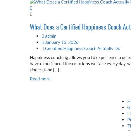
What Does a Certified Happiness Coach Act
admin
January 13, 2026
Certified Happiness Coach Actually Do
Happiness coaching allows you to experience true em
have experienced the emotions we face every day, we
Understand […]
Read more
Menu
H
G
L
P
T