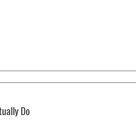
tually Do