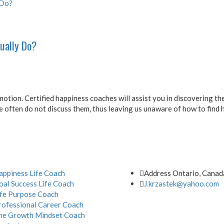
ually Do?
otion. Certified happiness coaches will assist you in discovering t
 often do not discuss them, thus leaving us unaware of how to find 
Address
appiness Life Coach
Address Ontario, Canad
oal Success Life Coach
J.krzastek@yahoo.com
ife Purpose Coach
rofessional Career Coach
he Growth Mindset Coach