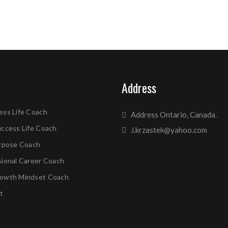
Address
ess Life Coach
Address Ontario, Canada.
uccess Life Coach
J.krzastek@yahoo.com
urpose Coach
sional Career Coach
owth Mindset Coach
t