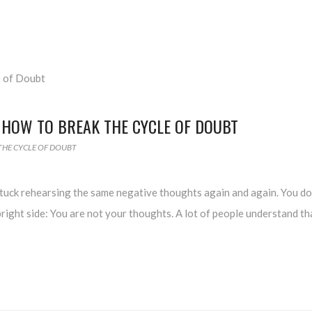
 HOW TO BREAK THE CYCLE OF DOUBT
THE CYCLE OF DOUBT
stuck rehearsing the same negative thoughts again and again. You do
bright side: You are not your thoughts. A lot of people understand th