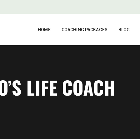
HOME
COACHING PACKAGES
BLOG
O’S LIFE COACH