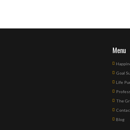
Menu
Happin
Goal S
Life P
Profes
The Gr
Contac
Blog