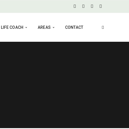
LIFE COACH
AREAS
CONTACT