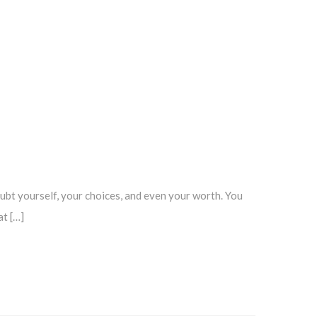
ubt yourself, your choices, and even your worth. You
at […]