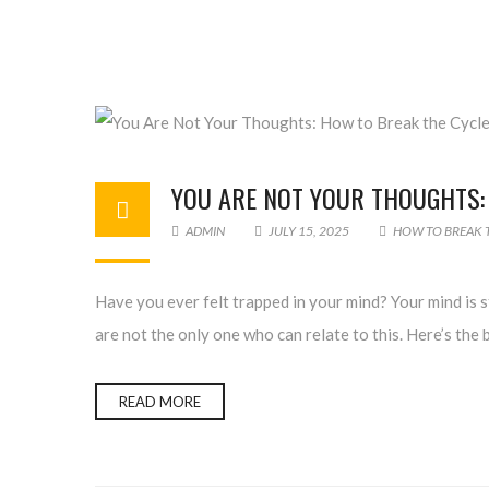
YOU ARE NOT YOUR THOUGHTS:
ADMIN
JULY 15, 2025
HOW TO BREAK 
Have you ever felt trapped in your mind? Your mind is 
are not the only one who can relate to this. Here’s the 
READ MORE