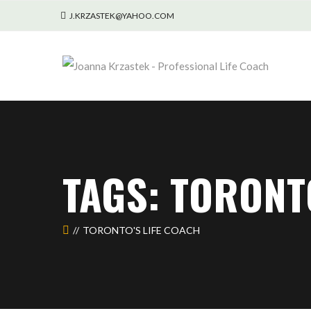
J.KRZASTEK@YAHOO.COM
TAGS: TORONT
TORONTO'S LIFE COACH