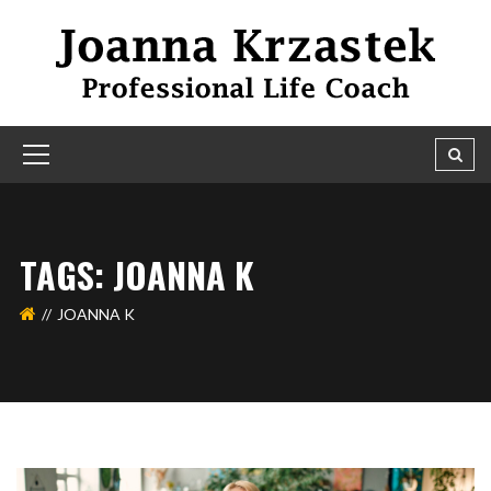
TAGS: JOANNA K
JOANNA K