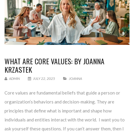
WHAT ARE CORE VALUES: BY JOANNA
KRZASTEK
ADMIN
JULY 22, 2025
JOANNA
Core values are fundamental beliefs that guide a person or
organization’s behaviors and decision-making. They are
principles that define what is important and shape how
individuals and entities interact with the world. I want you to
ask yourself these questions. If you can’t answer them, then I