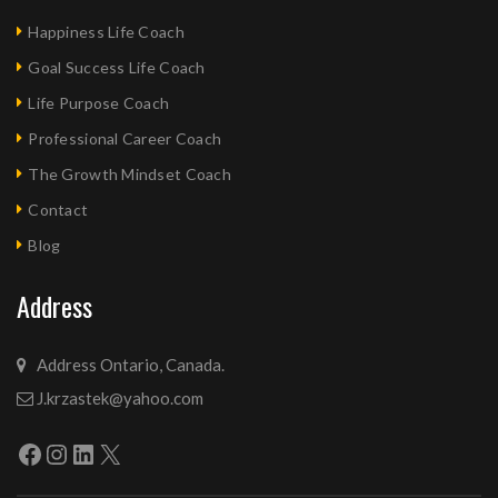
Happiness Life Coach
Goal Success Life Coach
Life Purpose Coach
Professional Career Coach
The Growth Mindset Coach
Contact
Blog
Address
Address Ontario, Canada.
J.krzastek@yahoo.com