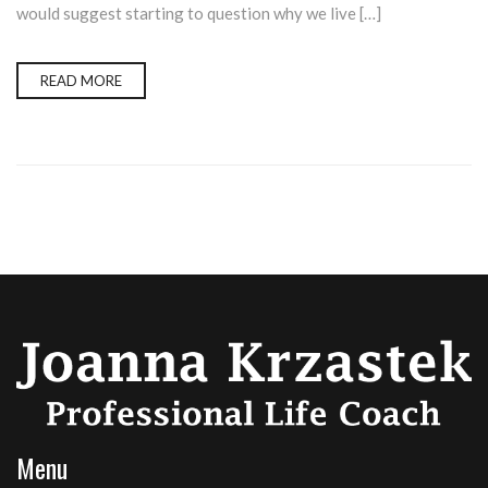
would suggest starting to question why we live […]
READ MORE
Menu