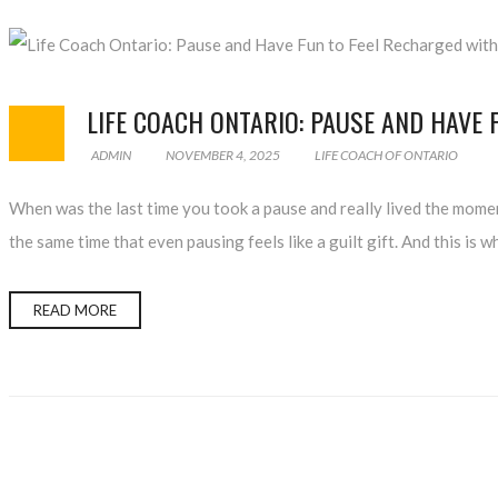
LIFE COACH ONTARIO: PAUSE AND HAVE 
ADMIN
NOVEMBER 4, 2025
LIFE COACH OF ONTARIO
When was the last time you took a pause and really lived the momen
the same time that even pausing feels like a guilt gift. And this i
READ MORE