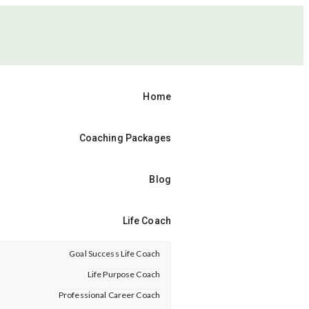
Home
Coaching Packages
Blog
Life Coach
Goal Success Life Coach
Life Purpose Coach
Professional Career Coach