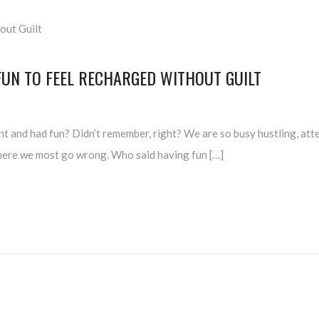
FUN TO FEEL RECHARGED WITHOUT GUILT
t and had fun? Didn’t remember, right? We are so busy hustling, atte
s where we most go wrong. Who said having fun […]