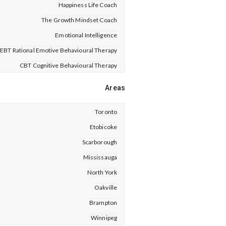
Happiness Life Coach
The Growth Mindset Coach
Emotional Intelligence
EBT Rational Emotive Behavioural Therapy
CBT Cognitive Behavioural Therapy
Areas
Toronto
Etobicoke
Scarborough
Mississauga
North York
Oakville
Brampton
Winnipeg