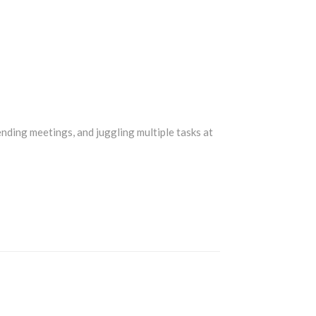
nding meetings, and juggling multiple tasks at