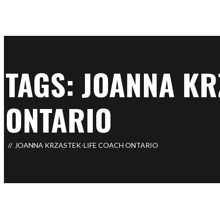
TAGS: JOANNA KR
ONTARIO
JOANNA KRZASTEK-LIFE COACH ONTARIO