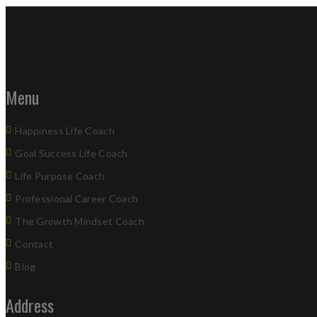
Menu
Happiness Life Coach
Goal Success Life Coach
Life Purpose Coach
Professional Career Coach
The Growth Mindset Coach
Contact
Blog
Address