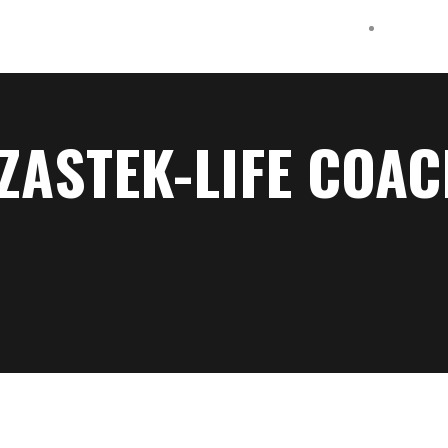
ZASTEK-LIFE COA