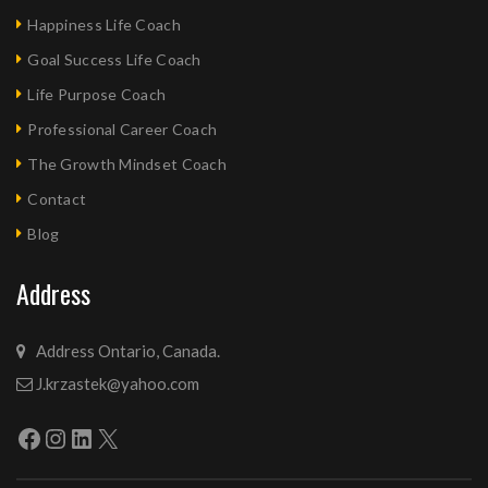
Happiness Life Coach
Goal Success Life Coach
Life Purpose Coach
Professional Career Coach
The Growth Mindset Coach
Contact
Blog
Address
Address Ontario, Canada.
J.krzastek@yahoo.com