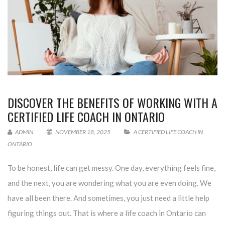
DISCOVER THE BENEFITS OF WORKING WITH A
CERTIFIED LIFE COACH IN ONTARIO
ADMIN
NOVEMBER 18, 2025
A CERTIFIED LIFE COACH IN
ONTARIO
To be honest, life can get messy. One day, everything feels fine,
and the next, you are wondering what you are even doing. We
have all been there. And sometimes, you just need a little help
figuring things out. That is where a life coach in Ontario can