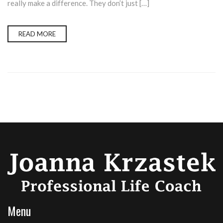
really make a difference. They don’t just […]
READ MORE
Menu