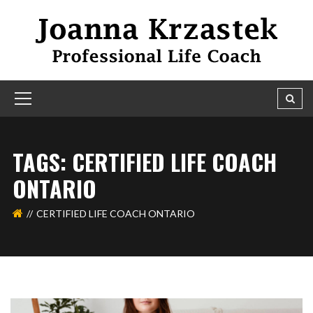
TAGS: CERTIFIED LIFE COACH
ONTARIO
CERTIFIED LIFE COACH ONTARIO